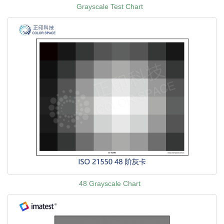
Grayscale Test Chart
48 Grayscale Chart