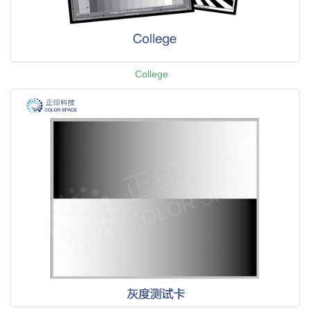
College