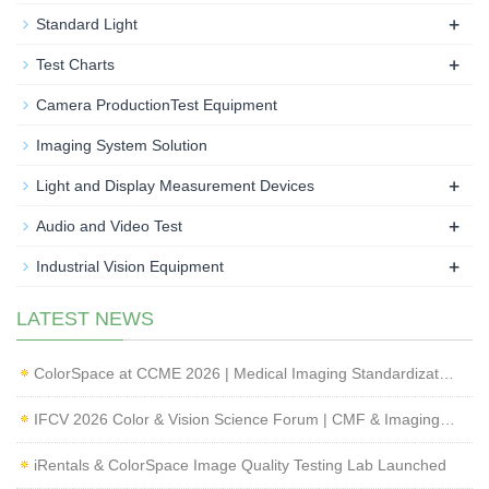
+
Standard Light
+
Test Charts
Camera ProductionTest Equipment
Imaging System Solution
+
Light and Display Measurement Devices
+
Audio and Video Test
+
Industrial Vision Equipment
LATEST NEWS
ColorSpace at CCME 2026 | Medical Imaging Standardization & Endoscope Image Quality Testing
IFCV 2026 Color & Vision Science Forum | CMF & Imaging Solutions by ColorSpace
iRentals & ColorSpace Image Quality Testing Lab Launched