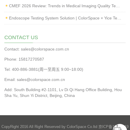
CMEF 2026 Review: Trends in Medical Imaging Quality Testing and Endoscope Inspection
Endoscope Testing System Solution | ColorSpace × Yice Testing
CONTACT US
Contact: sales@colorspace.com.cn
Phone: 15817270587
Tel: 400-886-3881(周一至周五 9:00~18:00)
Email: sales@colorspace.com.cn
Add: South Building #2-1101, Lv Di Qi Hang Office Building, Hou
Sha Yu, Shun Yi District, Beijing, China
CopyRight 2016 All Right Reserved by ColorSpace Co.ltd
京ICP备13028819