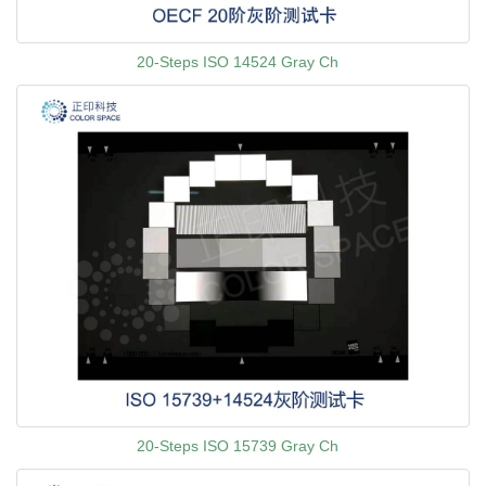
20-Steps ISO 14524 Gray Ch
20-Steps ISO 15739 Gray Ch