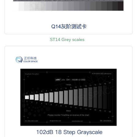
ST14 Grey scales