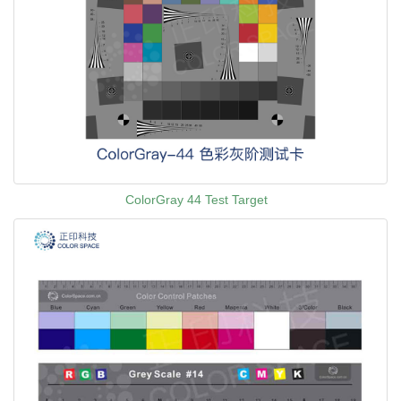
ColorGray 44 Test Target