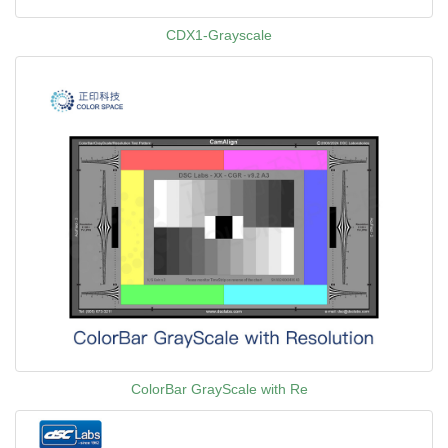
CDX1-Grayscale
ColorBar GrayScale with Re