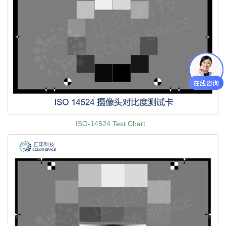
ISO-14524 Test Chart