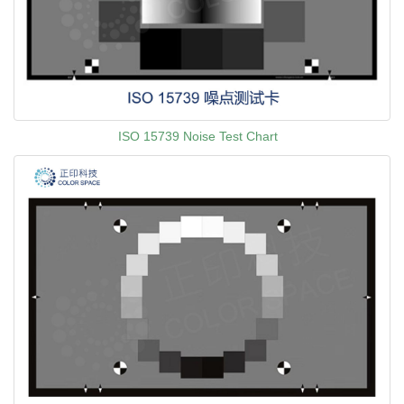
ISO 15739 Noise Test Chart