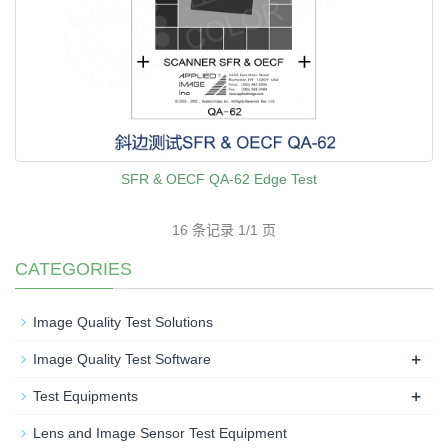
SFR & OECF QA-62 Edge Test
16 条记录 1/1 页
CATEGORIES
Image Quality Test Solutions
+
Image Quality Test Software
+
Test Equipments
Lens and Image Sensor Test Equipment