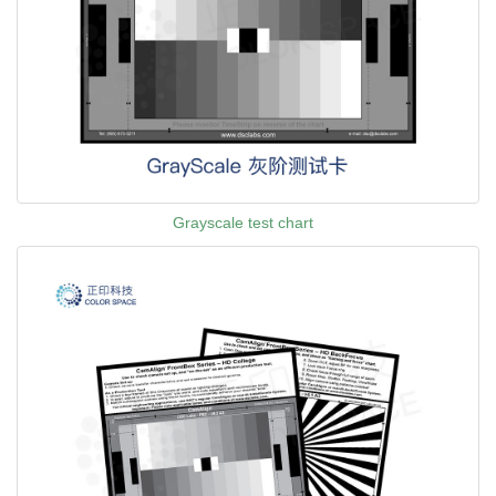
Grayscale test chart