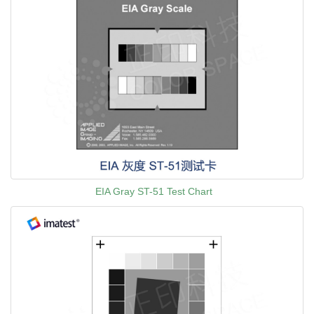
EIA Gray ST-51 Test Chart