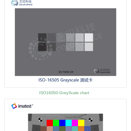
ISO16050-GreyScale chart