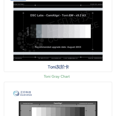
Toni Gray Chart