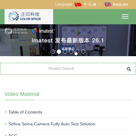
Language:
∷
Toggl
navig
Video Material
Table of Contents
Sofica Soma Camera Fully Auto Test Solution
ACC