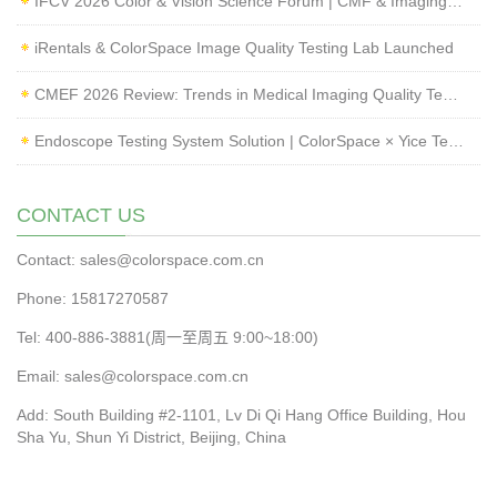
IFCV 2026 Color & Vision Science Forum | CMF & Imaging Solutions by ColorSpace
iRentals & ColorSpace Image Quality Testing Lab Launched
CMEF 2026 Review: Trends in Medical Imaging Quality Testing and Endoscope Inspection
Endoscope Testing System Solution | ColorSpace × Yice Testing
CONTACT US
Contact: sales@colorspace.com.cn
Phone: 15817270587
Tel: 400-886-3881(周一至周五 9:00~18:00)
Email: sales@colorspace.com.cn
Add: South Building #2-1101, Lv Di Qi Hang Office Building, Hou
Sha Yu, Shun Yi District, Beijing, China