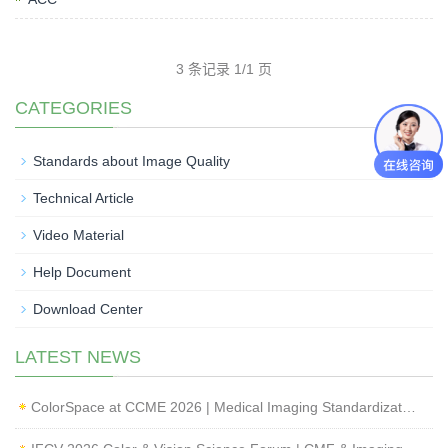
3 条记录 1/1 页
CATEGORIES
Standards about Image Quality
Technical Article
Video Material
Help Document
Download Center
LATEST NEWS
ColorSpace at CCME 2026 | Medical Imaging Standardization & Endoscope Image Quality Testing