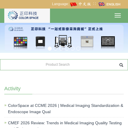
Language:
∷
Toggl
navig
Activity
ColorSpace at CCME 2026 | Medical Imaging Standardization &
Endoscope Image Qual
CMEF 2026 Review: Trends in Medical Imaging Quality Testing