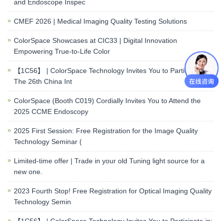
and Endoscope Inspec
CMEF 2026 | Medical Imaging Quality Testing Solutions
ColorSpace Showcases at CIC33 | Digital Innovation
Empowering True-to-Life Color
【1C56】 | ColorSpace Technology Invites You to Participate in:
The 26th China Int
ColorSpace (Booth C019) Cordially Invites You to Attend the
2025 CCME Endoscopy
2025 First Session: Free Registration for the Image Quality
Technology Seminar (
Limited-time offer | Trade in your old Tuning light source for a
new one.
2023 Fourth Stop! Free Registration for Optical Imaging Quality
Technology Semin