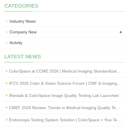
CATEGORIES
Industry News
+
Company New
Activity
LATEST NEWS
ColorSpace at CCME 2026 | Medical Imaging Standardization & Endoscope Image Quality Testing
IFCV 2026 Color & Vision Science Forum | CMF & Imaging Solutions by ColorSpace
iRentals & ColorSpace Image Quality Testing Lab Launched
CMEF 2026 Review: Trends in Medical Imaging Quality Testing and Endoscope Inspection
Endoscope Testing System Solution | ColorSpace × Yice Testing