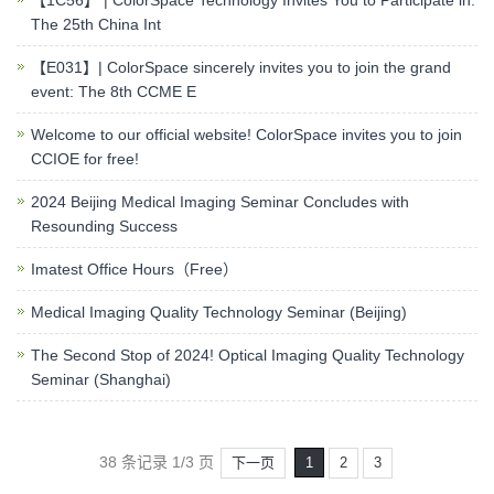
【1C56】 | ColorSpace Technology Invites You to Participate in:
The 25th China Int
【E031】| ColorSpace sincerely invites you to join the grand
event: The 8th CCME E
Welcome to our official website! ColorSpace invites you to join
CCIOE for free!
2024 Beijing Medical Imaging Seminar Concludes with
Resounding Success
Imatest Office Hours（Free）
Medical Imaging Quality Technology Seminar (Beijing)
The Second Stop of 2024! Optical Imaging Quality Technology
Seminar (Shanghai)
38 条记录 1/3 页
下一页
1
2
3