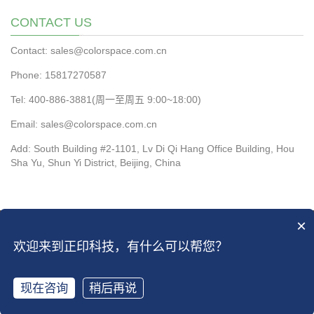
CONTACT US
Contact: sales@colorspace.com.cn
Phone: 15817270587
Tel: 400-886-3881(周一至周五 9:00~18:00)
Email: sales@colorspace.com.cn
Add: South Building #2-1101, Lv Di Qi Hang Office Building, Hou
Sha Yu, Shun Yi District, Beijing, China
×
CopyRight 2016 All Right Reserved by ColorSpace Co.ltd
京ICP备13028819
欢迎来到正印科技，有什么可以帮您？
号-2
|
京ICP备13028819号-4
Open Sitemap
现在咨询
稍后再说
Share
Call
Menu
Top