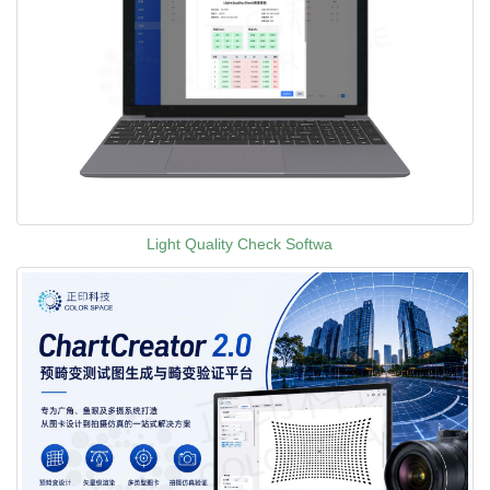
Light Quality Check Softwa