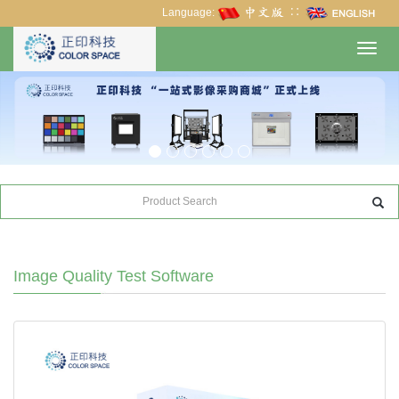
Language:
∷
Toggl
navig
Image Quality Test Software