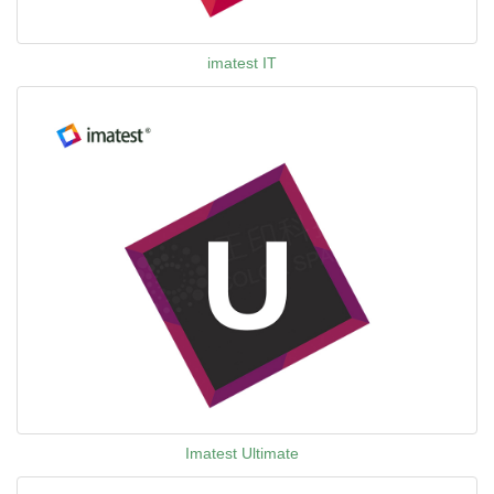
imatest IT
Imatest Ultimate