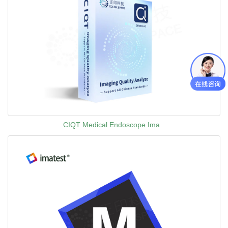
CIQT Medical Endoscope Ima