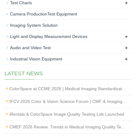
+
Test Charts
Camera ProductionTest Equipment
Imaging System Solution
+
Light and Display Measurement Devices
+
Audio and Video Test
+
Industrial Vision Equipment
LATEST NEWS
ColorSpace at CCME 2026 | Medical Imaging Standardization & Endoscope Image Quality Testing
IFCV 2026 Color & Vision Science Forum | CMF & Imaging Solutions by ColorSpace
iRentals & ColorSpace Image Quality Testing Lab Launched
CMEF 2026 Review: Trends in Medical Imaging Quality Testing and Endoscope Inspection