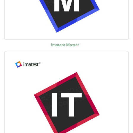
Imatest Master