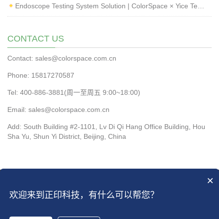
Endoscope Testing System Solution | ColorSpace × Yice Testing
CONTACT US
Contact: sales@colorspace.com.cn
Phone: 15817270587
Tel: 400-886-3881(周一至周五 9:00~18:00)
Email: sales@colorspace.com.cn
Add: South Building #2-1101, Lv Di Qi Hang Office Building, Hou
Sha Yu, Shun Yi District, Beijing, China
×
CopyRight 2016 All Right Reserved by ColorSpace Co.ltd
京ICP备13028819
欢迎来到正印科技，有什么可以帮您？
号-2
|
京ICP备13028819号-4
Open Sitemap