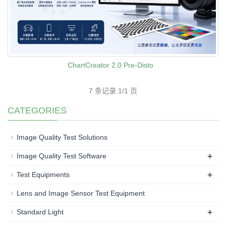
ChartCreator 2.0 Pre-Disto
7 条记录 1/1 页
CATEGORIES
Image Quality Test Solutions
+
Image Quality Test Software
+
Test Equipments
Lens and Image Sensor Test Equipment
+
Standard Light