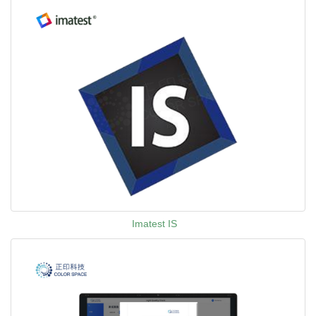
Imatest IS