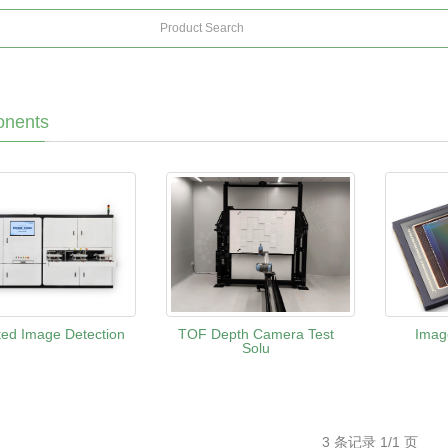
nents
ed Image Detection
TOF Depth Camera Test
Imag
Solu
3 条记录 1/1 页