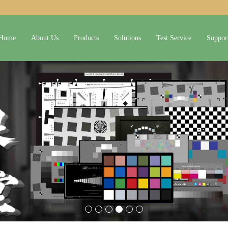
Home
About Us
Products
Solutions
Test Service
Suppor