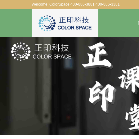
Welcome: ColorSpace 400-886-3881 400-886-3381