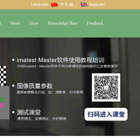
Language:
∷
t
News
Store
Knowledge Base
Feedback