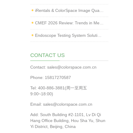
iRentals & ColorSpace Image Quality Testing Lab Launched
CMEF 2026 Review: Trends in Medical Imaging Quality Testing and Endoscope Inspection
Endoscope Testing System Solution | ColorSpace × Yice Testing
CONTACT US
Contact: sales@colorspace.com.cn
Phone: 15817270587
Tel: 400-886-3881(周一至周五
9:00~18:00)
Email: sales@colorspace.com.cn
Add: South Building #2-1101, Lv Di Qi
Hang Office Building, Hou Sha Yu, Shun
Yi District, Beijing, China