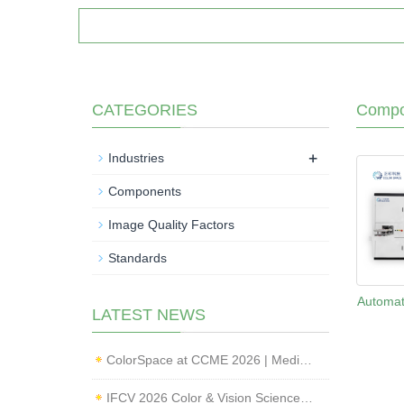
CATEGORIES
Compo
+
Industries
Components
Image Quality Factors
Standards
Automat
LATEST NEWS
ColorSpace at CCME 2026 | Medical Imaging Standardization & Endoscope Image Quality Testing
IFCV 2026 Color & Vision Science Forum | CMF & Imaging Solutions by ColorSpace