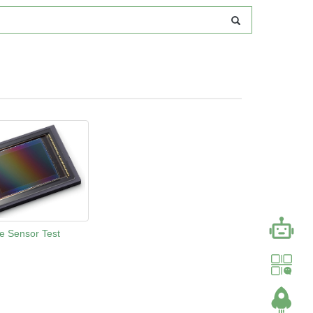
e Sensor Test