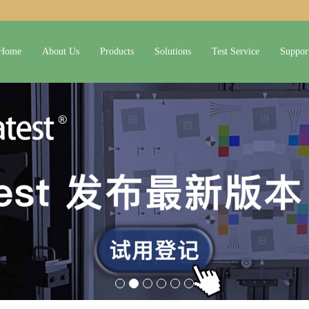
Home
About Us
Products
Solutions
Test Service
Suppor