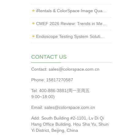
iRentals & ColorSpace Image Quality Testing Lab Launched
CMEF 2026 Review: Trends in Medical Imaging Quality Testing and Endoscope Inspection
Endoscope Testing System Solution | ColorSpace × Yice Testing
CONTACT US
Contact: sales@colorspace.com.cn
Phone: 15817270587
Tel: 400-886-3881(周一至周五
9:00~18:00)
Email: sales@colorspace.com.cn
Add: South Building #2-1101, Lv Di Qi
Hang Office Building, Hou Sha Yu, Shun
Yi District, Beijing, China