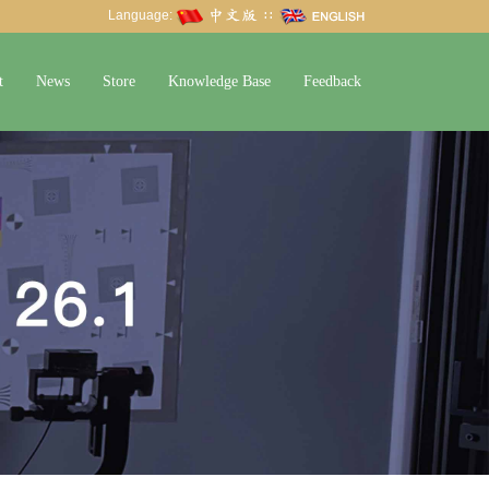
Language:
∷
t
News
Store
Knowledge Base
Feedback