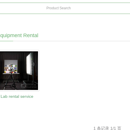
quipment Rental
Lab rental service
1 条记录 1/1 页