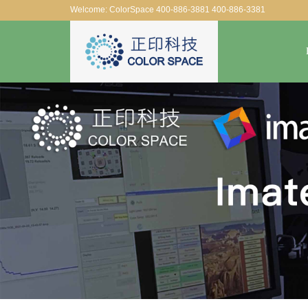
Welcome: ColorSpace 400-886-3881 400-886-3381