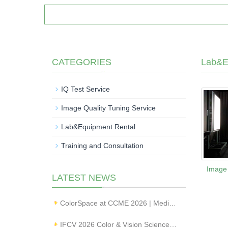
CATEGORIES
Lab&E
IQ Test Service
Image Quality Tuning Service
Lab&Equipment Rental
Training and Consultation
Image 
LATEST NEWS
ColorSpace at CCME 2026 | Medical Imaging Standardization & Endoscope Image Quality Testing
IFCV 2026 Color & Vision Science Forum | CMF & Imaging Solutions by ColorSpace