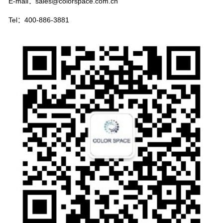
E-mail：sales@colorspace.com.cn
Tel：400-886-3881