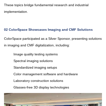
These topics bridge fundamental research and industrial
implementation.
02
ColorSpace Showcases Imaging and CMF Solutions
ColorSpace
participated as a Silver Sponsor, presenting solutions
in imaging and CMF digitalization, including:
Image quality testing systems
Spectral imaging solutions
Standardized imaging setups
Color management software and hardware
Laboratory construction solutions
Glasses-free 3D display technologies