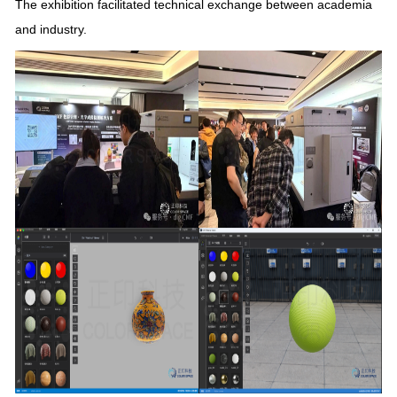
The exhibition facilitated technical exchange between academia
and industry.