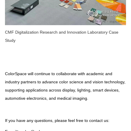
CMF Digitalization Research and Innovation Laboratory Case
Study
ColorSpace will continue to collaborate with academic and
industry partners to advance color science and vision technology,
supporting applications across display, lighting, smart devices,
automotive electronics, and medical imaging.
If you have any questions, please feel free to contact us: