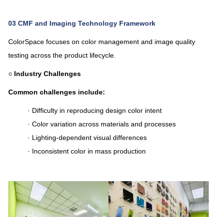
03
CMF and Imaging Technology Framework
ColorSpace focuses on color management and image quality
testing across the product lifecycle.
○
Industry Challenges
Common challenges include:
· Difficulty in reproducing design color intent
· Color variation across materials and processes
· Lighting-dependent visual differences
· Inconsistent color in mass production