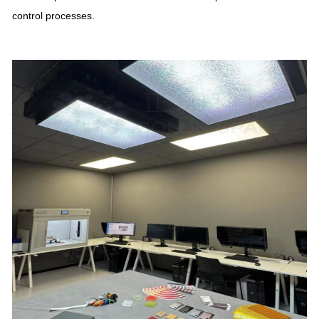
control processes.