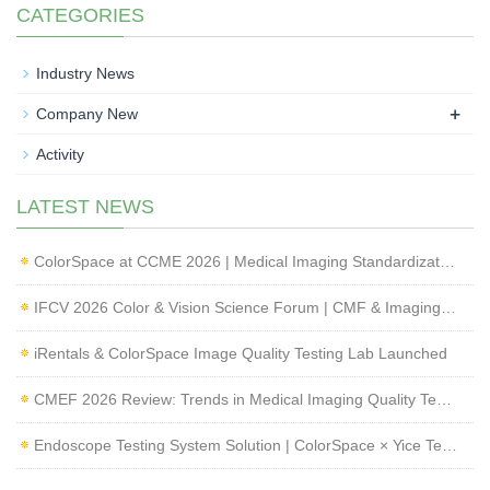
CATEGORIES
Industry News
+
Company New
Activity
LATEST NEWS
ColorSpace at CCME 2026 | Medical Imaging Standardization & Endoscope Image Quality Testing
IFCV 2026 Color & Vision Science Forum | CMF & Imaging Solutions by ColorSpace
iRentals & ColorSpace Image Quality Testing Lab Launched
CMEF 2026 Review: Trends in Medical Imaging Quality Testing and Endoscope Inspection
Endoscope Testing System Solution | ColorSpace × Yice Testing