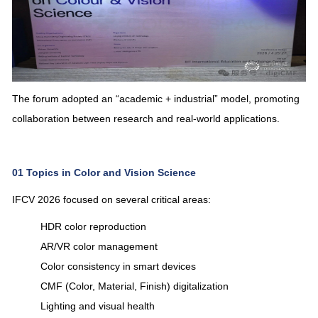
The forum adopted an “academic + industrial” model, promoting
collaboration between research and real-world applications.
01
Topics in Color and Vision Science
IFCV 2026 focused on several critical areas:
HDR color reproduction
AR/VR color management
Color consistency in smart devices
CMF (Color, Material, Finish) digitalization
Lighting and visual health