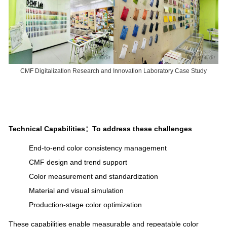
CMF Digitalization Research and Innovation Laboratory Case Study
Technical Capabilities：
To address these challenges
End-to-end color consistency management
CMF design and trend support
Color measurement and standardization
Material and visual simulation
Production-stage color optimization
These capabilities enable measurable and repeatable color