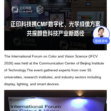
The International Forum on Color and Vision Science (IFCV
2026) was held at the Communication Center of
Beijing Institute
of Technology
.
The event gathered experts from over 55
universities, research institutes, and industry sectors including
display, lighting, and smart devices.