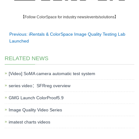
【Follow ColorSpace for industry news/events/solutions】
Previous: iRentals & ColorSpace Image Quality Testing Lab
Launched
RELATED NEWS
[Video] SoMA camera automatic test system
series video：SFRreg overview
GMG Launch ColorProof5.9
Image Quality Video Series
imatest charts videos