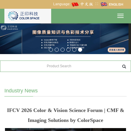
Language:
∷
Toggl
navig
Industry News
IFCV 2026 Color & Vision Science Forum | CMF &
Imaging Solutions by ColorSpace