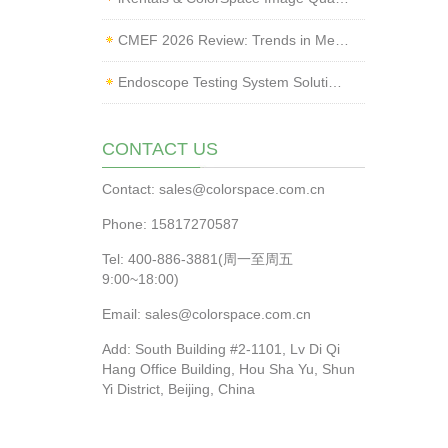
CMEF 2026 Review: Trends in Medical Imaging Quality Testing and Endoscope Inspection
Endoscope Testing System Solution | ColorSpace × Yice Testing
CONTACT US
Contact: sales@colorspace.com.cn
Phone: 15817270587
Tel: 400-886-3881(周一至周五
9:00~18:00)
Email: sales@colorspace.com.cn
Add: South Building #2-1101, Lv Di Qi
Hang Office Building, Hou Sha Yu, Shun
Yi District, Beijing, China