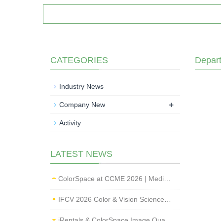
CATEGORIES
Depar
Industry News
+
Company New
Activity
LATEST NEWS
ColorSpace at CCME 2026 | Medical Imaging Standardization & Endoscope Image Quality Testing
IFCV 2026 Color & Vision Science Forum | CMF & Imaging Solutions by ColorSpace
iRentals & ColorSpace Image Quality Testing Lab Launched