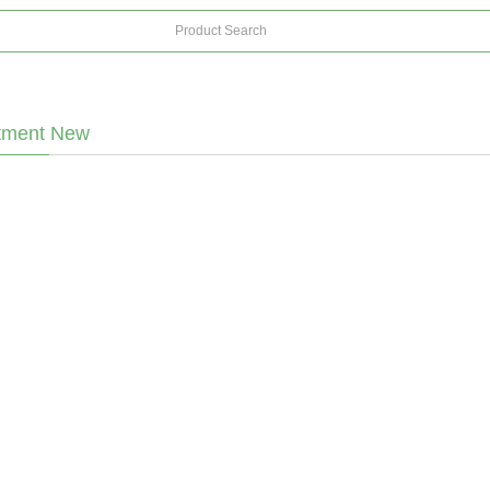
tment New