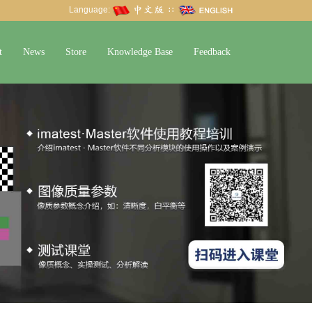
Language:
∷
t
News
Store
Knowledge Base
Feedback