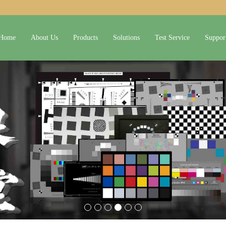
Home
About Us
Products
Solutions
Test Service
Suppor