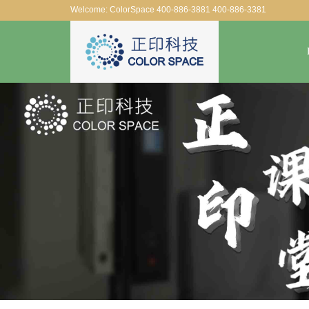
Welcome: ColorSpace 400-886-3881 400-886-3381