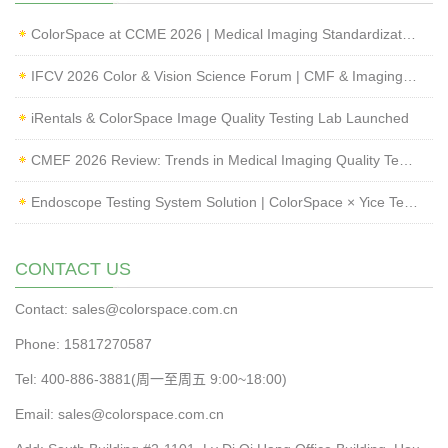
ColorSpace at CCME 2026 | Medical Imaging Standardization & Endoscope Image Quality Testing
IFCV 2026 Color & Vision Science Forum | CMF & Imaging Solutions by ColorSpace
iRentals & ColorSpace Image Quality Testing Lab Launched
CMEF 2026 Review: Trends in Medical Imaging Quality Testing and Endoscope Inspection
Endoscope Testing System Solution | ColorSpace × Yice Testing
CONTACT US
Contact: sales@colorspace.com.cn
Phone: 15817270587
Tel: 400-886-3881(周一至周五 9:00~18:00)
Email: sales@colorspace.com.cn