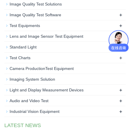
Image Quality Test Solutions
+
Image Quality Test Software
+
Test Equipments
Lens and Image Sensor Test Equipment
+
Standard Light
+
Test Charts
Camera ProductionTest Equipment
Imaging System Solution
+
Light and Display Measurement Devices
+
Audio and Video Test
+
Industrial Vision Equipment
LATEST NEWS